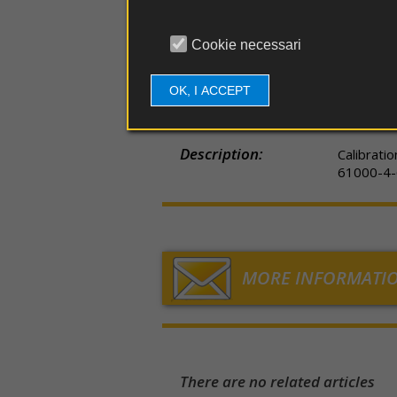
couplers
EDS
guns
Part number:
97-2310
Cookie necessari
Probe
e
Item Code:
TESEQ C
antennas
OK, I ACCEPT
Applications:
EMI EMC
Software
Description:
Calibrati
Firmware
61000-4-6
Spare
parts
MORE INFORMATI
There are no related articles