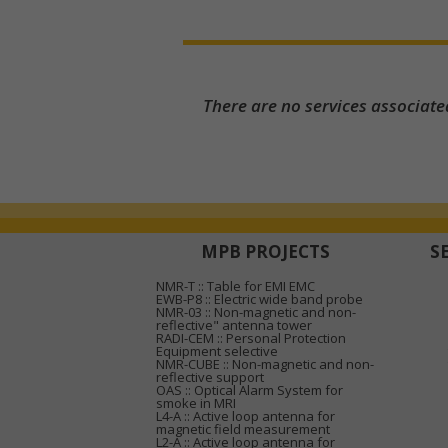
There are no services associate
MPB PROJECTS
S
NMR-T :: Table for EMI EMC
EWB-P8 :: Electric wide band probe
NMR-03 :: Non-magnetic and non-
reflective" antenna tower
RADI-CEM :: Personal Protection
Equipment selective
NMR-CUBE :: Non-magnetic and non-
reflective support
OAS :: Optical Alarm System for
smoke in MRI
L4-A :: Active loop antenna for
magnetic field measurement
L2-A :: Active loop antenna for