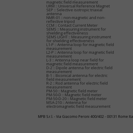
magnetic field measurement
URM :: Universal Reference Magnet
SEP :: Selective isotropic triaxial
antenna
NMR-01 :: non-magnetic and non-
reflective tripod
CCM :: Contact Current Meter
SEMS :: Measuring instrument for
shielding effectiveness
SEMS LIGHT :: Measuring instrument
for shielding effectiveness
L1-P :: Antenna loop for magnetic field
measurement
L2-P :: Antenna loop for magnetic field
measurement
L-3 :: Antenna loop near field for
magnetic field measurement
D-2 :: Dipole antenna for electric field
measurement
B-1 :: Biconical antenna for electric
field measurement
R-2 :: Rod antenna for electric field
measurement
PM-50 :: Magnetic field meter
PM-50-D :: Magnetic field meter
PM-50-D-20 :: Magnetic field meter
MSA-210 :: Antenna for
electromagnetic field measurement
MPB S.r.l. - Via Giacomo Peroni 400/402 - 00131 Rome I