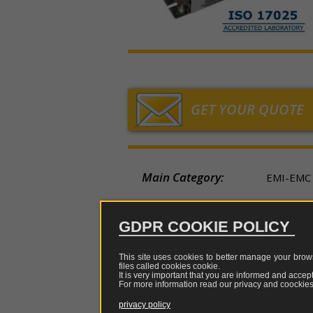
chargers
sniffer
measurem
TEM-
LF/
Holland
sensors
GTEM
tes
Fibres,
Loop
cells
China
converters,
Low
multiplexer
a
Rod
LISN,
Japan
and
frequency
CDN
optical
and
Horn
repeaters
Electric
ISN
GET YOUR QUOTE
field
Log
Tripods
measurem
Probe
periodic
and
sensors
clamp
support
Biconical
Main Category:
Magnetic
EMI-EMC
Attenua
Rigid
field
coupler
Dipole
cases
measurem
e
Secondary Category:
LISN, CD
sensors
restrict
GDPR COOKIE POLICY
Adapters
of
Status:
AVAILAB
pulses
This site uses cookies to better manage your brows
Attenuators
files called cookies
cookie
.
Brand:
TESEQ
It is very important that you are informed and accept
EMI
For more information read our privacy and coockies 
genera
Combiners
Model Name:
CDN-TC
privacy policy
and