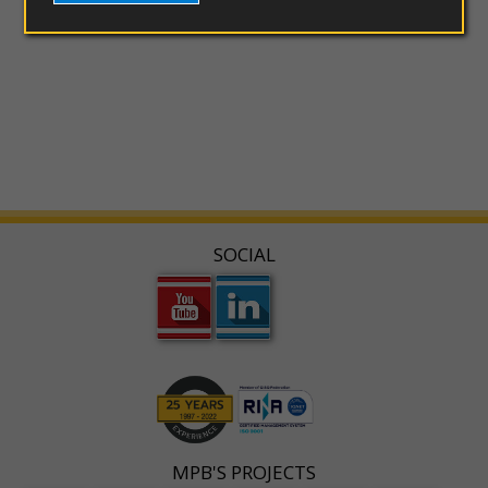
SOCIAL
MPB'S PROJECTS