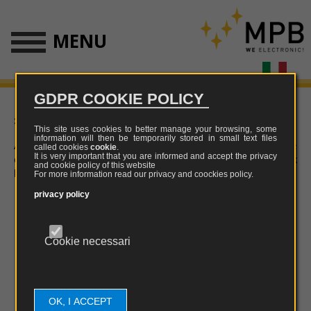
MENU
GDPR COOKIE POLICY
» Download
This site uses cookies to better manage your browsing, some
information will then be temporarily stored in small text files
All softwares on this site are not suitable for mobile
called cookies
cookie
.
It is very important that you are informed and accept the privacy
devices. Use your PC to visit the download section or click
and cookie policy of this website
here
.
For more information read our privacy and coockies policy.
privacy policy
Cookie necessari
OK, I ACCEPT